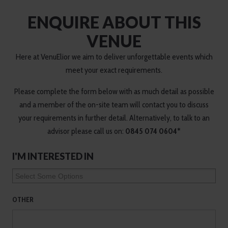
ENQUIRE ABOUT THIS
VENUE
Here at VenuElior we aim to deliver unforgettable events which
meet your exact requirements.
Please complete the form below with as much detail as possible
and a member of the on-site team will contact you to discuss
your requirements in further detail. Alternatively, to talk to an
advisor please call us on:
0845 074 0604*
I'M INTERESTED IN
OTHER