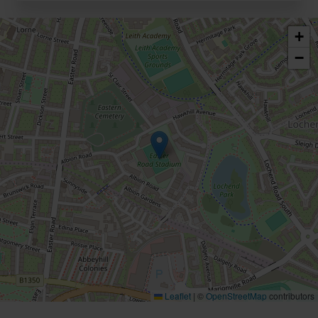
+
−
Leaflet
|
©
OpenStreetMap
contributors