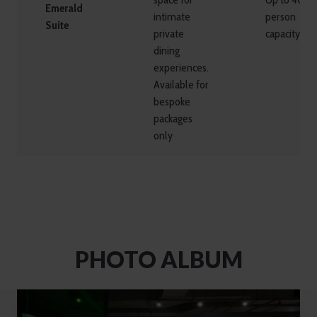
Emerald
intimate
person
Suite
private
capacity
dining
experiences.
Available for
bespoke
packages
only
PHOTO ALBUM