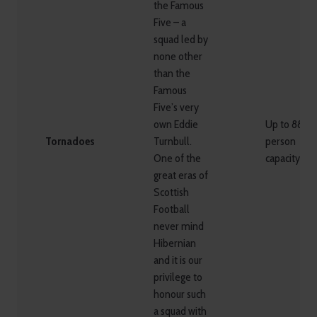
the Famous
Five – a
squad led by
none other
than the
Famous
Five’s very
own Eddie
Up to 88
Tornadoes
Turnbull.
person
One of the
capacity
great eras of
Scottish
Football
never mind
Hibernian
and it is our
privilege to
honour such
a squad with