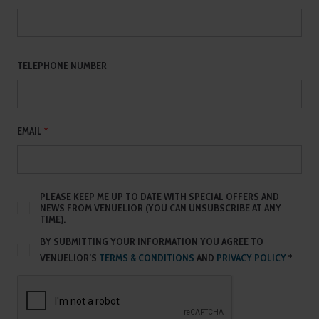
TELEPHONE NUMBER
EMAIL
*
PLEASE KEEP ME UP TO DATE WITH SPECIAL OFFERS AND
NEWS FROM VENUELIOR (YOU CAN UNSUBSCRIBE AT ANY
TIME).
BY SUBMITTING YOUR INFORMATION YOU AGREE TO
VENUELIOR’S
TERMS & CONDITIONS
AND
PRIVACY POLICY
*