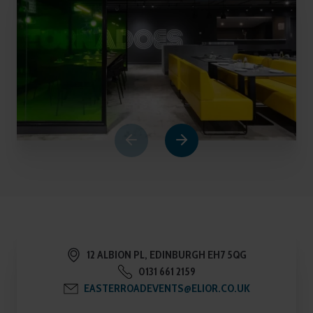
1
of
6
12 ALBION PL, EDINBURGH EH7 5QG
0131 661 2159
EASTERROADEVENTS@ELIOR.CO.UK