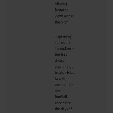
offering
fantastic
views across
the pitch.
Inspired by
Turnbull’s
Tornadoes –
the first
choice
eleven that
treated Hibs
fans to
some of the
best
football
seen since
the days of