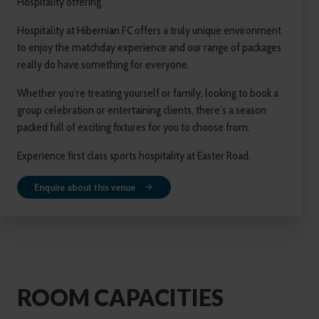
Hospitality offering.
Hospitality at Hibernian FC offers a truly unique environment
to enjoy the matchday experience and our range of packages
really do have something for everyone.
Whether you’re treating yourself or family, looking to book a
group celebration or entertaining clients, there’s a season
packed full of exciting fixtures for you to choose from.
Experience first class sports hospitality at Easter Road.
Enquire about this venue
ROOM CAPACITIES