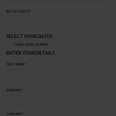
NO. OF GUESTS
SELECT YOUR DATES
I HAVE DATES IN MIND
ENTER YOUR DETAILS
FIRST NAME
*
SURNAME
*
COMPANY
*