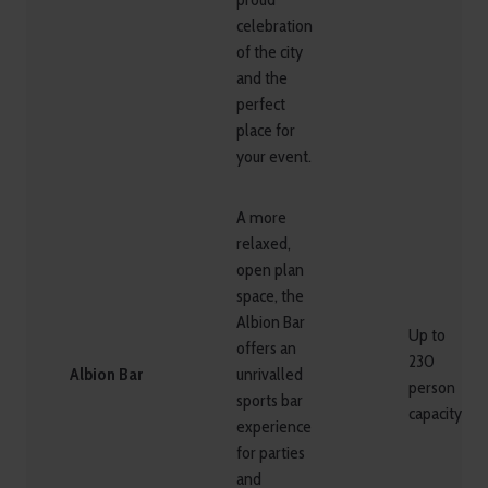
celebration
of the city
and the
perfect
place for
your event.
A more
relaxed,
open plan
space, the
Albion Bar
Up to
offers an
230
Albion Bar
unrivalled
person
sports bar
capacity
experience
for parties
and