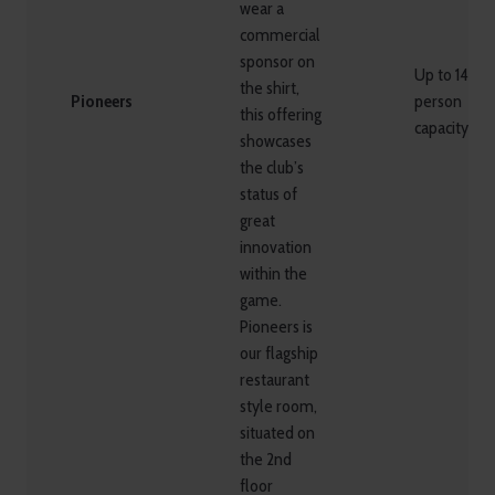
wear a
commercial
sponsor on
Up to 148
the shirt,
Pioneers
person
this offering
capacity
showcases
the club’s
status of
great
innovation
within the
game.
Pioneers is
our flagship
restaurant
style room,
situated on
the 2nd
floor