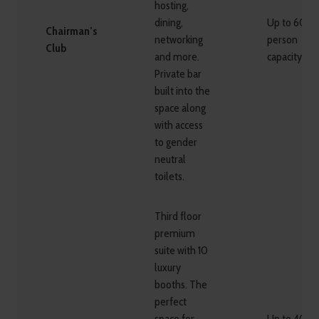
hosting,
dining,
Up to 60
Chairman’s
networking
person
Club
and more.
capacity
Private bar
built into the
space along
with access
to gender
neutral
toilets.
Third floor
premium
suite with 10
luxury
booths. The
perfect
space for
Up to 40