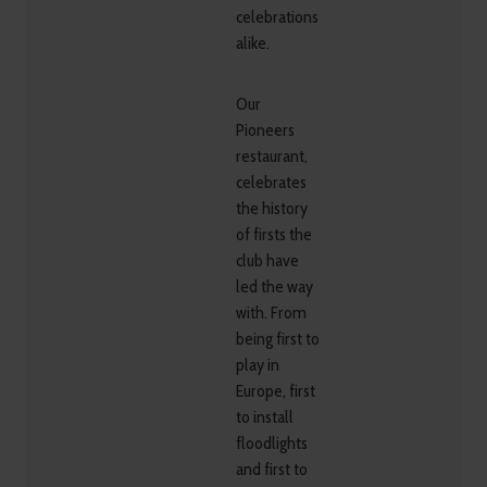
celebrations
alike.
Our
Pioneers
restaurant,
celebrates
the history
of firsts the
club have
led the way
with. From
being first to
play in
Europe, first
to install
floodlights
and first to