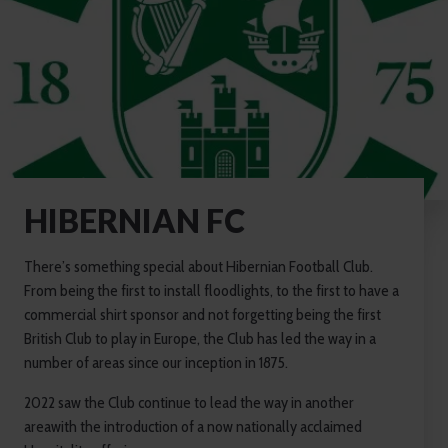
HIBERNIAN FC
There’s something special about Hibernian Football Club.
From being the first to install floodlights, to the first to have a
commercial shirt sponsor and not forgetting being the first
British Club to play in Europe, the Club has led the way in a
number of areas since our inception in 1875.
2022 saw the Club continue to lead the way in another
areawith the introduction of a now nationally acclaimed