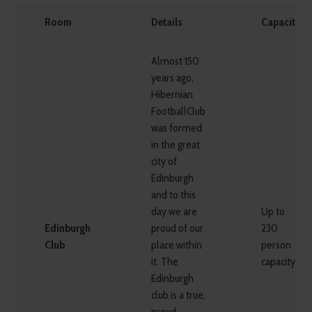
Room
Details
Capacity
Almost 150
years ago,
Hibernian
FootballClub
was formed
in the great
city of
Edinburgh
and to this
day we are
Up to
Edinburgh
proud of our
230
Club
place within
person
it. The
capacity
Edinburgh
club is a true,
proud