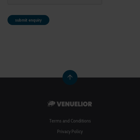
Terms and Conditions
Privacy Policy