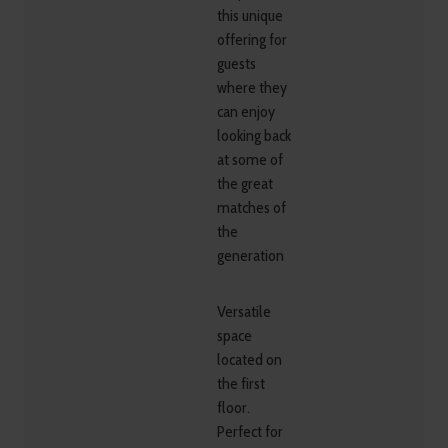
this unique
offering for
guests
where they
can enjoy
looking back
at some of
the great
matches of
the
generation
Versatile
space
located on
the first
floor.
Perfect for