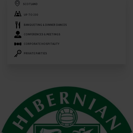
SCOTLAND
UP TO 230
BANQUETING & DINNER DANCES
CONFERENCES & MEETINGS
CORPORATE HOSPITALITY
PRIVATE PARTIES