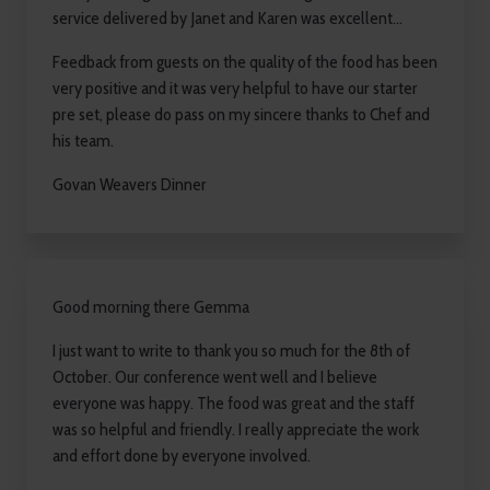
service delivered by Janet and Karen was excellent...
Feedback from guests on the quality of the food has been
very positive and it was very helpful to have our starter
pre set, please do pass on my sincere thanks to Chef and
his team.
Govan Weavers Dinner
Good morning there Gemma
I just want to write to thank you so much for the 8th of
October. Our conference went well and I believe
everyone was happy. The food was great and the staff
was so helpful and friendly. I really appreciate the work
and effort done by everyone involved.