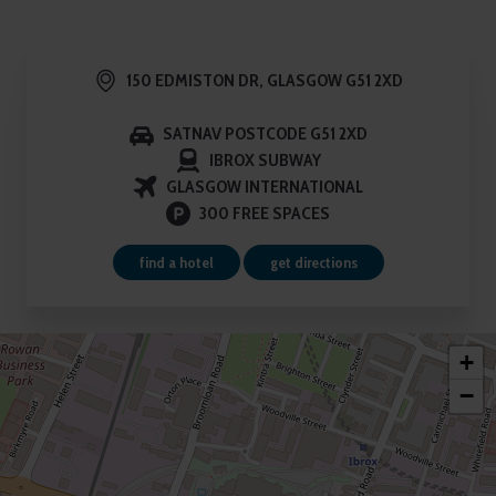
9
150 EDMISTON DR, GLASGOW G51 2XD
SATNAV POSTCODE G51 2XD
IBROX SUBWAY
GLASGOW INTERNATIONAL
300 FREE SPACES
find a hotel
get directions
+
−