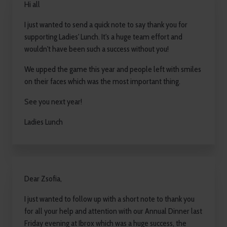
Hi all
I just wanted to send a quick note to say thank you for
supporting Ladies' Lunch. It's a huge team effort and
wouldn't have been such a success without you!
We upped the game this year and people left with smiles
on their faces which was the most important thing.
See you next year!
Ladies Lunch
Dear Zsofia,
I just wanted to follow up with a short note to thank you
for all your help and attention with our Annual Dinner last
Friday evening at Ibrox which was a huge success, the