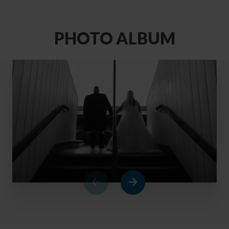
PHOTO ALBUM
1
of