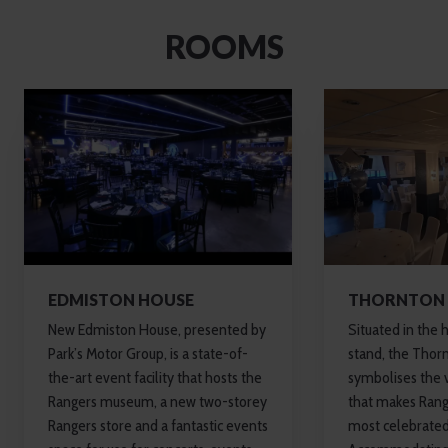
ROOMS
EDMISTON HOUSE
THORNTON 
New Edmiston House, presented by
Situated in the 
Park’s Motor Group, is a state-of-
stand, the Thorn
the-art event facility that hosts the
symbolises the v
Rangers museum, a new two-storey
that makes Rang
Rangers store and a fantastic events
most celebrated 