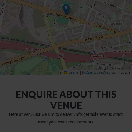
Leaflet
|
©
OpenStreetMap
contributors
ENQUIRE ABOUT THIS
VENUE
Here at VenuElior we aim to deliver unforgettable events which
meet your exact requirements.