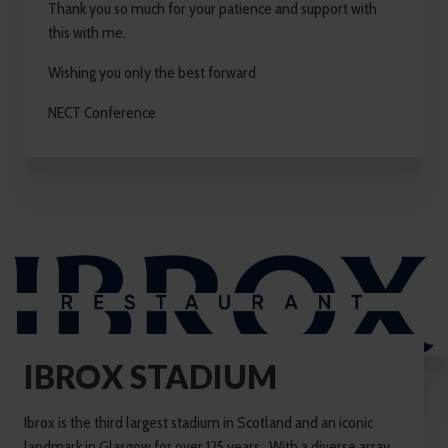
Thank you so much for your patience and support with
this with me.
Wishing you only the best forward
NECT Conference
IBROX STADIUM
Ibrox is the third largest stadium in Scotland and an iconic
landmark in Glasgow for over 125 years. With a diverse array