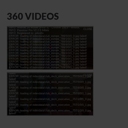
360 VIDEOS