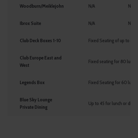
Woodburn/Meiklejohn
N/A
N/A
Ibrox Suite
N/A
N/A
Club Deck Boxes 1-10
Fixed Seating of up to 8 g
Club Europe East and
Fixed seating for 80 lunch
West
Legends Box
Fixed Seating for 60 lunch
Blue Sky Lounge
Up to 45 for lunch or dinn
Private Dining