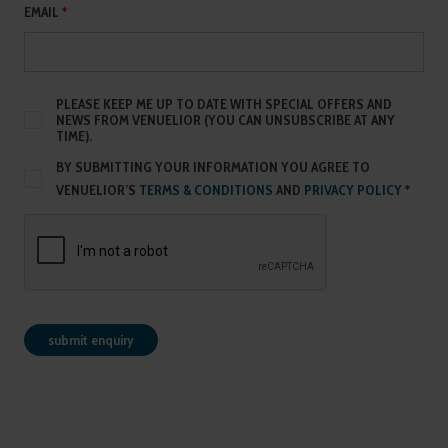
EMAIL
*
PLEASE KEEP ME UP TO DATE WITH SPECIAL OFFERS AND
NEWS FROM VENUELIOR (YOU CAN UNSUBSCRIBE AT ANY
TIME).
BY SUBMITTING YOUR INFORMATION YOU AGREE TO
VENUELIOR’S
TERMS & CONDITIONS
AND
PRIVACY POLICY
*