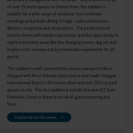
of over 25 event spaces to choose from, the stadium is
suitable for a wide range of occasions, from intimate
meetings and private dining to large- scale conferences,
dinners, receptions and celebrations. The perfect mix of
historic charm with modern amenities; and the opportunity to
explore exclusive areas like the changing rooms, dug out and
trophy room, ensures a truly memorable experience for all
guests.
The stadium is well connected by various transport links in
Glasgow with Ibrox Subway station just a short walk, Glasgow
International Airport a 10 minute drive and over 300 car park
spaces on site. Plus the stadium is outside the new LEZ (Low
Emissions Zone) so there is no risk of guests incurring any
fines.
Enquire about this venue