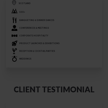
SCOTLAND
500+
BANQUETING & DINNER DANCES
CONFERENCES & MEETINGS
CORPORATE HOSPITALITY
PRODUCT LAUNCHES & EXHIBITIONS
RECEPTION & COCKTAIL PARTIES
WEDDINGS
CLIENT TESTIMONIAL