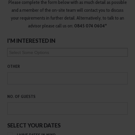
Please complete the form below with as much detail as possible
and a member of the on-site team will contact you to discuss
your requirements in further detail. Alternatively, to talk to an
advisor please call us on:
0845 074 0604*
I'M INTERESTED IN
OTHER
NO. OF GUESTS
SELECT YOUR DATES