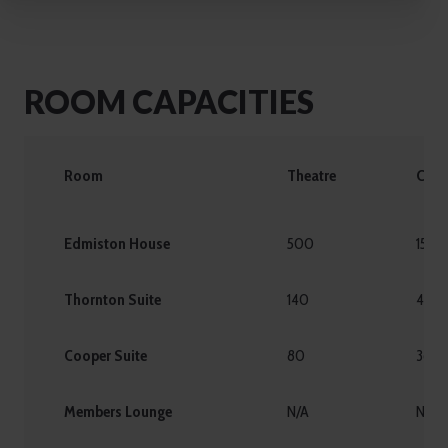
ROOM CAPACITIES
Room
Theatre
Caba
Edmiston House
500
150
Thornton Suite
140
48
Cooper Suite
80
36
Members Lounge
N/A
N/A