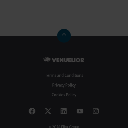
Terms and Conditions
Privacy Policy
Cookies Policy
© 2026 Elior Group