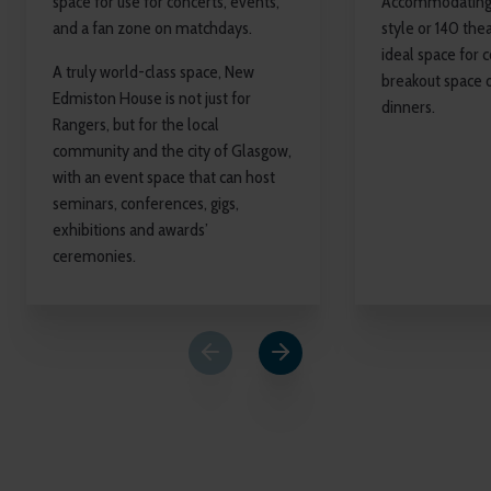
space for use for concerts, events,
Accommodating 
and a fan zone on matchdays.
style or 140 theat
ideal space for 
A truly world-class space, New
breakout space 
Edmiston House is not just for
dinners.
Rangers, but for the local
community and the city of Glasgow,
with an event space that can host
seminars, conferences, gigs,
exhibitions and awards’
ceremonies.