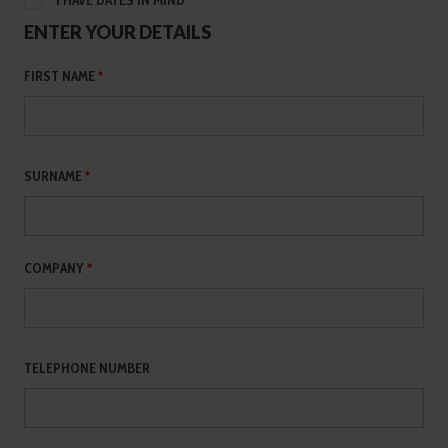
I HAVE DATES IN MIND
ENTER YOUR DETAILS
FIRST NAME
*
SURNAME
*
COMPANY
*
TELEPHONE NUMBER