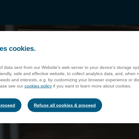
es cookies.
 of data sent from our Website's web server to your device's storage s
iendly, safe and effective website, to collect analytics data, and, when r
 needs and interests, e.g. by customizing your browser experience or d
ease see our
cookies policy
if you want to learn more about cookies.
Our Venues
 MALTINGS - FLAX
proceed
Refuse all cookies & proceed
The global inspiration for modern day skyscrapers