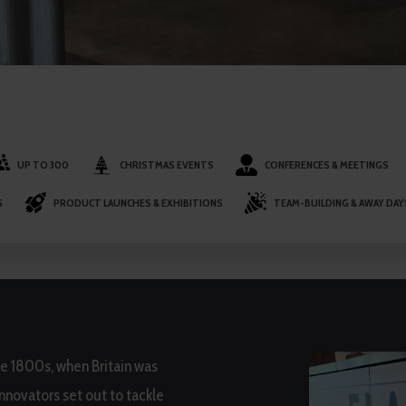
UP TO 300
CHRISTMAS EVENTS
CONFERENCES & MEETINGS
S
PRODUCT LAUNCHES & EXHIBITIONS
TEAM-BUILDING & AWAY DAY
he 1800s, when Britain was
innovators set out to tackle