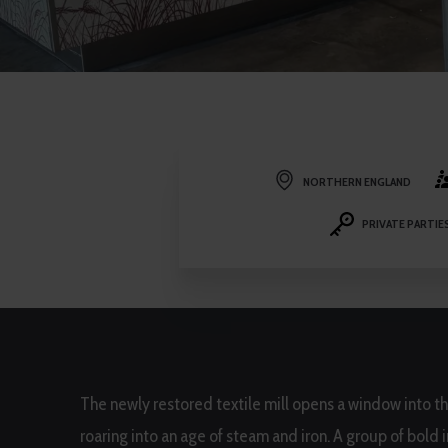
NORTHERN ENGLAND
PRIVATE PARTIE
The newly restored textile mill opens a window into t
roaring into an age of steam and iron. A group of bold 