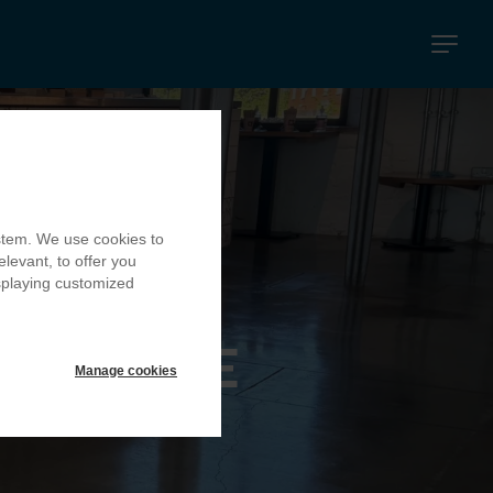
Navigati
principal
ystem. We use cookies to
elevant, to offer you
isplaying customized
MILL CAFE
Manage cookies