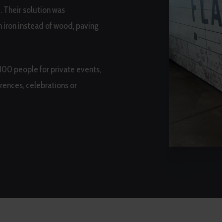
e. Their solution was
 iron instead of wood, paving
 100 people for private events,
rences, celebrations or